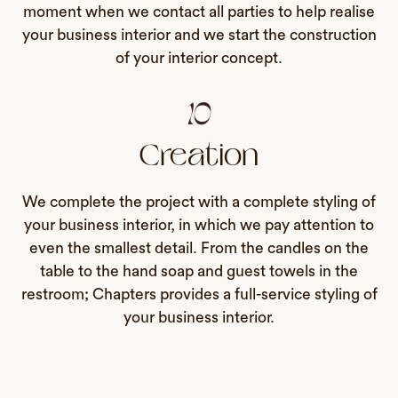
moment when we contact all parties to help realise
your business interior and we start the construction
of your interior concept.
10
Creation
We complete the project with a complete styling of
your business interior, in which we pay attention to
even the smallest detail. From the candles on the
table to the hand soap and guest towels in the
restroom; Chapters provides a full-service styling of
your business interior.