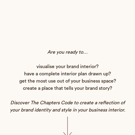
Are you ready to…
visualise your brand interior?
have a complete interior plan drawn up?
get the most use out of your business space?
create a place that tells your brand story?
Discover The Chapters Code to create a reflection of
your brand identity and style in your business interior.
Commercial Design