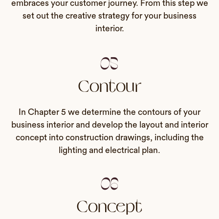
embraces your customer journey. From this step we
set out the creative strategy for your business
interior.
05
Contour
In Chapter 5 we determine the contours of your
business interior and develop the layout and interior
concept into construction drawings, including the
lighting and electrical plan.
06
Concept