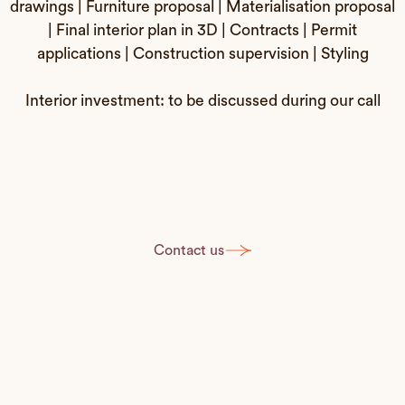
drawings | Furniture proposal | Materialisation proposal
| Final interior plan in 3D | Contracts | Permit
applications | Construction supervision | Styling
Interior investment: to be discussed during our call
Contact us