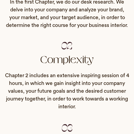
In the first Chapter, we do our desk research. We
delve into your company and analyze your brand,
your market, and your target audience, in order to
determine the right course for your business interior.
02
Complexity
Chapter 2 includes an extensive inspiring session of 4
hours, in which we gain insight into your company
values, your future goals and the desired customer
journey together, in order to work towards a working
interior.
03