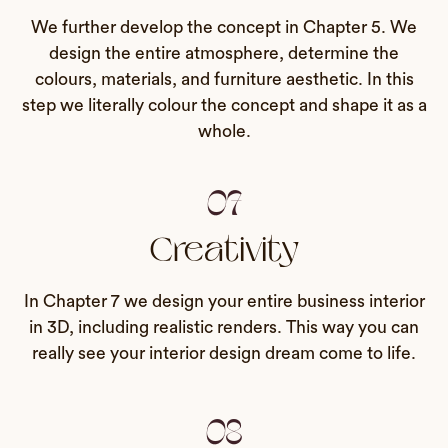
We further develop the concept in Chapter 5. We
design the entire atmosphere, determine the
colours, materials, and furniture aesthetic. In this
step we literally colour the concept and shape it as a
whole.
07
Creativity
In Chapter 7 we design your entire business interior
in 3D, including realistic renders. This way you can
really see your interior design dream come to life.
08