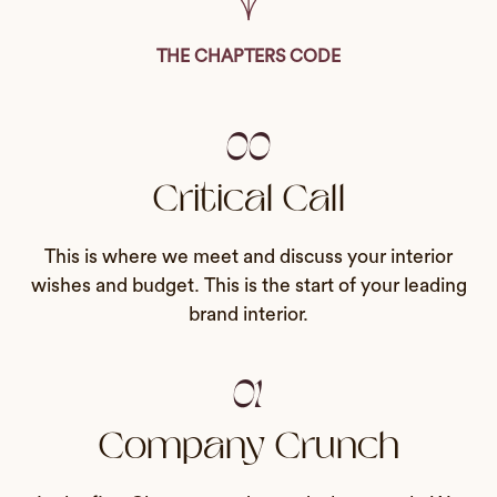
THE CHAPTERS CODE
00
Critical Call
This is where we meet and discuss your interior
wishes and budget. This is the start of your leading
brand interior.
01
Company Crunch