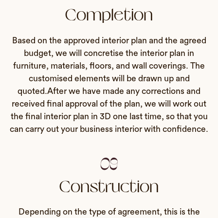
Completion
Based on the approved interior plan and the agreed
budget, we will concretise the interior plan in
furniture, materials, floors, and wall coverings. The
customised elements will be drawn up and
quoted.After we have made any corrections and
received final approval of the plan, we will work out
the final interior plan in 3D one last time, so that you
can carry out your business interior with confidence.
09
Construction
Depending on the type of agreement, this is the