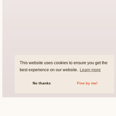
This website uses cookies to ensure you get the
best experience on our website.
Learn more
No thanks
Fine by me!