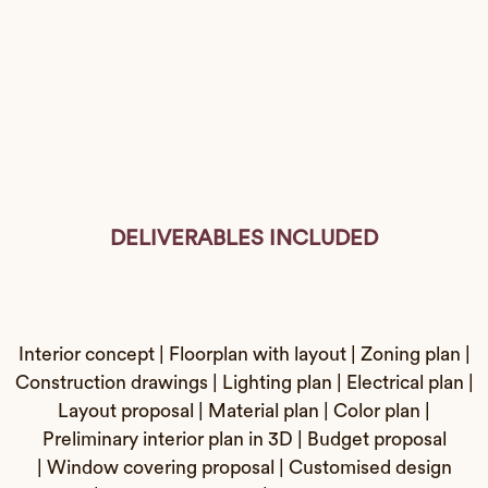
DELIVERABLES INCLUDED
Interior concept | Floorplan with layout | Zoning plan |
Construction drawings | Lighting plan | Electrical plan |
Layout proposal | Material plan | Color plan |
Preliminary interior plan in 3D | Budget proposal
| Window covering proposal | Customised design