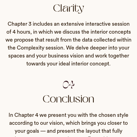
Clarity
Chapter 3 includes an extensive interactive session
of 4 hours, in which we discuss the interior concepts
we propose that result from the data collected within
the Complexity session. We delve deeper into your
spaces and your business vision and work together
towards your ideal interior concept.
04
Conclusion
In Chapter 4 we present you with the chosen style
according to our vision, which brings you closer to
your goals — and present the layout that fully